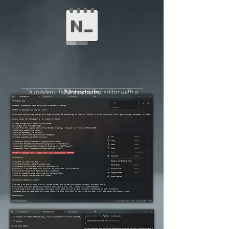
"A modern, lightweight text editor with a
Notepads
minimalist design."